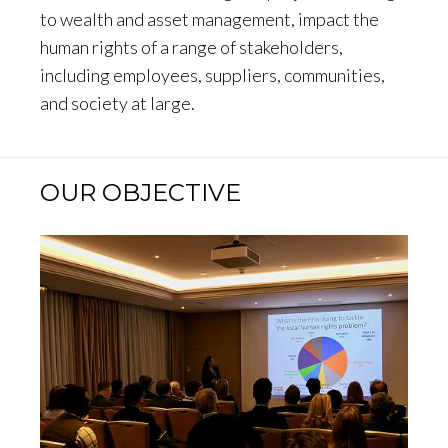
to wealth and asset management, impact the
human rights of a range of stakeholders,
including employees, suppliers, communities,
and society at large.
OUR OBJECTIVE