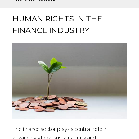
HUMAN RIGHTS IN THE
FINANCE INDUSTRY
The finance sector plays a central role in
advancing global sustainability and