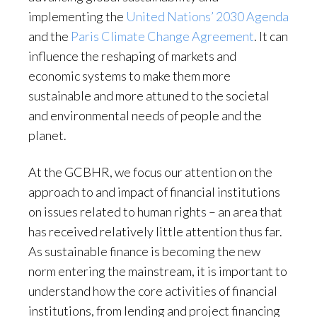
implementing the
United Nations’ 2030 Agenda
and the
Paris Climate Change Agreement
. It can
influence the reshaping of markets and
economic systems to make them more
sustainable and more attuned to the societal
and environmental needs of people and the
planet.
At the GCBHR, we focus our attention on the
approach to and impact of financial institutions
on issues related to human rights – an area that
has received relatively little attention thus far.
As sustainable finance is becoming the new
norm entering the mainstream, it is important to
understand how the core activities of financial
institutions, from lending and project financing