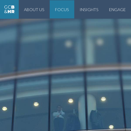
ABOUT US
FOCUS
INSIGHTS
ENGAGE
Geneva Center for Business and Human Rights