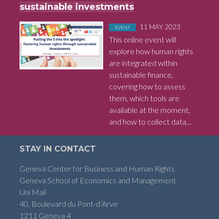
sustainable investments
Posted in
on
11 MAY 2023
EVENT
This online event will
explore how human rights
are integrated within
sustainable finance,
covering how to assess
them, which tools are
available at the moment,
and how to collect data…
STAY IN CONTACT
Geneva Center for Business and Human Rights
Geneva School of Economics and Management
Uni Mail
40, Boulevard du Pont-d’Arve
1211 Geneva 4