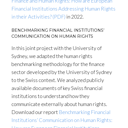
Finance and Human Rights: How are European
Financial Institutions Addressing Human Rights
in their Activities? (PDF)
in 2022.
BENCHMARKING FINANCIAL INSTITUTIONS’
COMMUNICATION ON HUMAN RIGHTS
In this joint project with the University of
Sydney, we adapted the human rights
benchmarking methodology for the finance
sector developed by the University of Sydney
to the Swiss context. We analyzed publicly
available documents of key Swiss financial
institutions to understand how they
communicate externally about human rights.
Download our report
Benchmarking Financial
Institutions’ Communication on Human Rights: