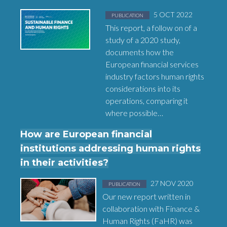
Posted in
on
5 OCT 2022
PUBLICATION
This report, a follow on of a
study of a 2020 study,
documents how the
European financial services
industry factors human rights
considerations into its
operations, comparing it
where possible…
How are European financial
institutions addressing human rights
in their activities?
Posted in
on
27 NOV 2020
PUBLICATION
Our new report written in
collaboration with Finance &
Human Rights (FaHR) was