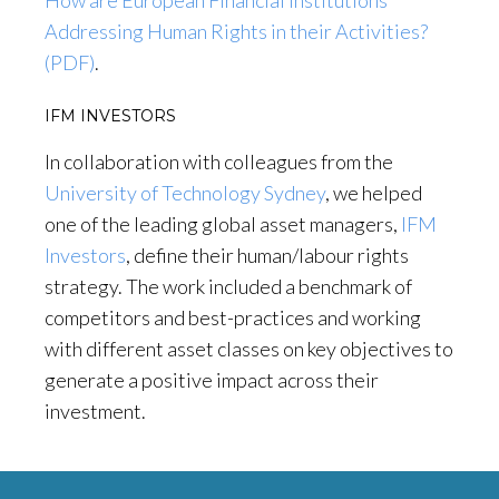
How are European Financial Institutions
Addressing Human Rights in their Activities?
(PDF)
.
IFM INVESTORS
In collaboration with colleagues from the
University of Technology Sydney
, we helped
one of the leading global asset managers,
IFM
Investors
, define their human/labour rights
strategy. The work included a benchmark of
competitors and best-practices and working
with different asset classes on key objectives to
generate a positive impact across their
investment.