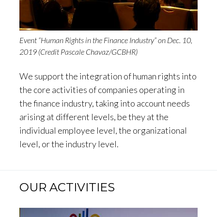
Event “Human Rights in the Finance Industry” on Dec. 10,
2019 (Credit Pascale Chavaz/GCBHR)
We support the integration of human rights into
the core activities of companies operating in
the finance industry, taking into account needs
arising at different levels, be they at the
individual employee level, the organizational
level, or the industry level.
OUR ACTIVITIES