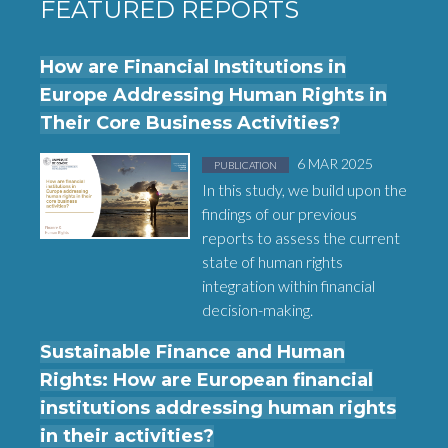
FEATURED REPORTS
How are Financial Institutions in
Europe Addressing Human Rights in
Their Core Business Activities?
Posted in
on
6 MAR 2025
PUBLICATION
In this study, we build upon the
findings of our previous
reports to assess the current
state of human rights
integration within financial
decision-making.
Sustainable Finance and Human
Rights: How are European financial
institutions addressing human rights
in their activities?