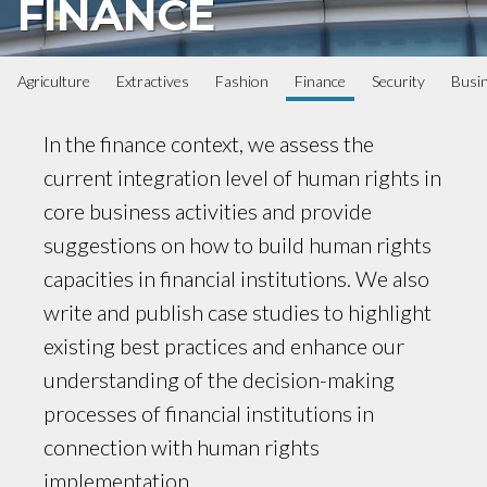
FINANCE
Agriculture
Extractives
Fashion
Finance
Security
Busi
In the finance context, we assess the
current integration level of human rights in
core business activities and provide
suggestions on how to build human rights
capacities in financial institutions. We also
write and publish case studies to highlight
existing best practices and enhance our
understanding of the decision-making
processes of financial institutions in
connection with human rights
implementation.