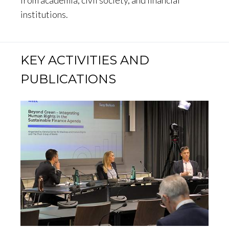
institutions.
KEY ACTIVITIES AND
PUBLICATIONS