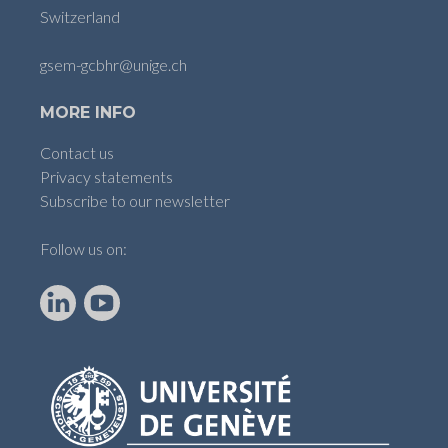
Switzerland
gsem-gcbhr@unige.ch
MORE INFO
Contact us
Privacy statements
Subscribe to our newsletter
Follow us on:
LinkedIn
YouTube