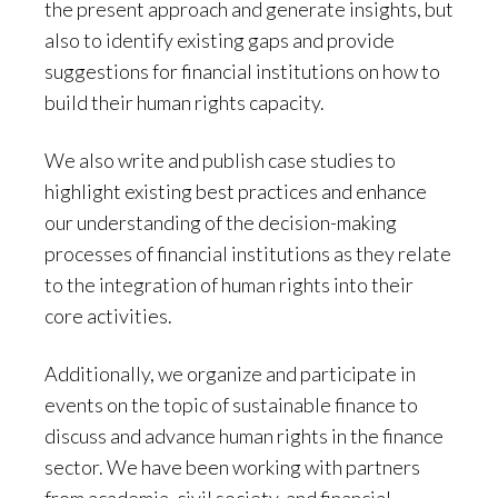
the present approach and generate insights, but
also to identify existing gaps and provide
suggestions for financial institutions on how to
build their human rights capacity.
We also write and publish case studies to
highlight existing best practices and enhance
our understanding of the decision-making
processes of financial institutions as they relate
to the integration of human rights into their
core activities.
Additionally, we organize and participate in
events on the topic of sustainable finance to
discuss and advance human rights in the finance
sector. We have been working with partners
from academia, civil society, and financial