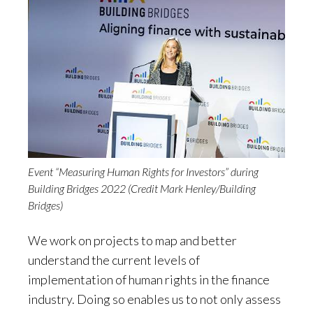
Event “Measuring Human Rights for Investors” during
Building Bridges 2022 (Credit Mark Henley/Building
Bridges)
We work on projects to map and better
understand the current levels of
implementation of human rights in the finance
industry. Doing so enables us to not only assess