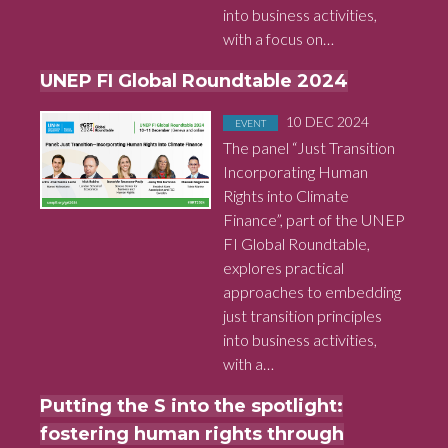
into business activities,
with a focus on…
UNEP FI Global Roundtable 2024
Posted in
on
10 DEC 2024
EVENT
The panel “Just Transition
Incorporating Human
Rights into Climate
Finance”, part of the UNEP
FI Global Roundtable,
explores practical
approaches to embedding
just transition principles
into business activities,
with a…
Putting the S into the spotlight:
fostering human rights through