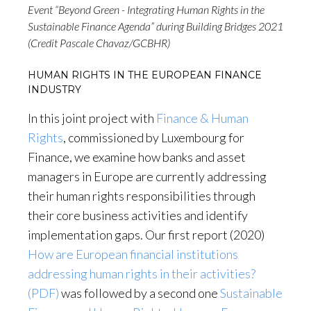
Event “Beyond Green - Integrating Human Rights in the
Sustainable Finance Agenda” during Building Bridges 2021
(Credit Pascale Chavaz/GCBHR)
HUMAN RIGHTS IN THE EUROPEAN FINANCE
INDUSTRY
In this joint project with
Finance & Human
Rights
, commissioned by Luxembourg for
Finance, we examine how banks and asset
managers in Europe are currently addressing
their human rights responsibilities through
their core business activities and identify
implementation gaps. Our first report (2020)
How are European financial institutions
addressing human rights in their activities?
(PDF)
was followed by a second one
Sustainable