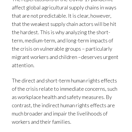
affect global agricultural supply chains in ways
that are not predictable. It is clear, however,
that the weakest supply chain actors will be hit
the hardest. This is why analyzing the short-
term, medium-term, and long-term impacts of
the crisis on vulnerable groups – particularly
migrant workers and children –deserves urgent
attention.
The direct and short-term human rights effects
of the crisis relate to immediate concerns, such
as workplace health and safety measures. By
contrast, the indirect human rights effects are
much broader and impair the livelihoods of
workers and their families.