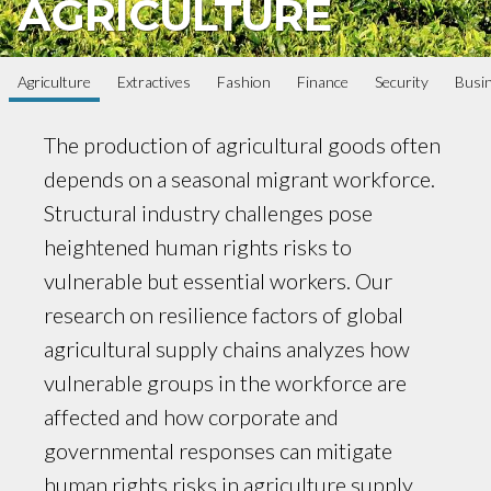
AGRICULTURE
Agriculture
Extractives
Fashion
Finance
Security
Busi
The production of agricultural goods often
depends on a seasonal migrant workforce.
Structural industry challenges pose
heightened human rights risks to
vulnerable but essential workers. Our
research on resilience factors of global
agricultural supply chains analyzes how
vulnerable groups in the workforce are
affected and how corporate and
governmental responses can mitigate
human rights risks in agriculture supply