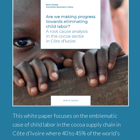
This white paper focuses on the emblematic
case of child labor in the cocoa supply chain in
Côte d’Ivoire where 40 to 45% of the world’s