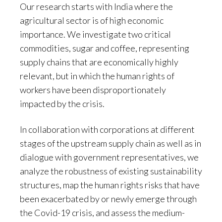
Our research starts with India where the
agricultural sector is of high economic
importance. We investigate two critical
commodities, sugar and coffee, representing
supply chains that are economically highly
relevant, but in which the human rights of
workers have been disproportionately
impacted by the crisis.
In collaboration with corporations at different
stages of the upstream supply chain as well as in
dialogue with government representatives, we
analyze the robustness of existing sustainability
structures, map the human rights risks that have
been exacerbated by or newly emerge through
the Covid-19 crisis, and assess the medium-