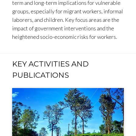
term and long-term implications for vulnerable
groups, especially for migrant workers, informal
laborers, and children. Key focus areas are the
impact of government interventions and the
heightened socio-economic risks for workers.
KEY ACTIVITIES AND
PUBLICATIONS