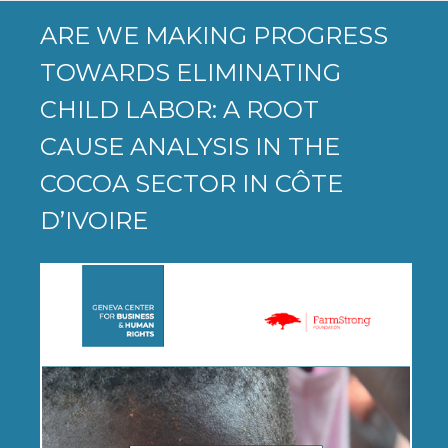
ARE WE MAKING PROGRESS
TOWARDS ELIMINATING
CHILD LABOR: A ROOT
CAUSE ANALYSIS IN THE
COCOA SECTOR IN CÔTE
D’IVOIRE