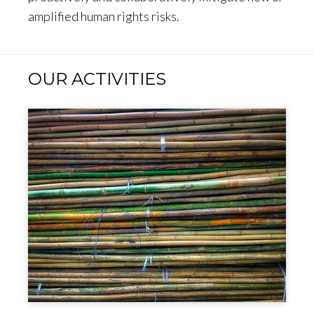
amplified human rights risks.
OUR ACTIVITIES