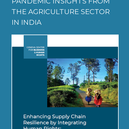
PANDEMIC INSIGHTS FROM
THE AGRICULTURE SECTOR
IN INDIA