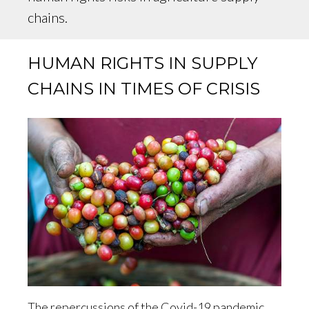
chains.
HUMAN RIGHTS IN SUPPLY
CHAINS IN TIMES OF CRISIS
The repercussions of the Covid-19 pandemic