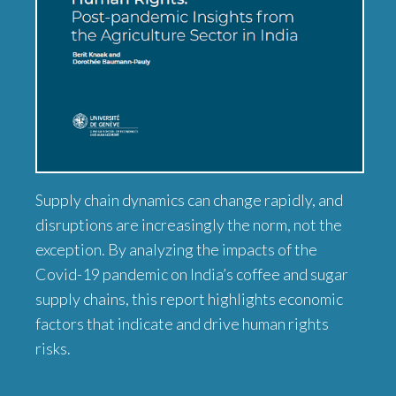
Supply chain dynamics can change rapidly, and
disruptions are increasingly the norm, not the
exception. By analyzing the impacts of the
Covid-19 pandemic on India’s coffee and sugar
supply chains, this report highlights economic
factors that indicate and drive human rights
risks.