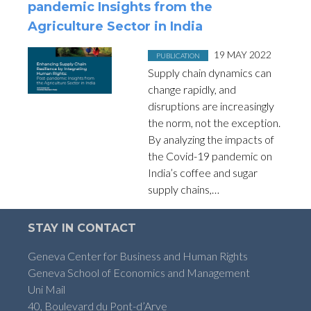
pandemic Insights from the
Agriculture Sector in India
Posted in
on
19 MAY 2022
PUBLICATION
Supply chain dynamics can
change rapidly, and
disruptions are increasingly
the norm, not the exception.
By analyzing the impacts of
the Covid-19 pandemic on
India’s coffee and sugar
supply chains,…
STAY IN CONTACT
Geneva Center for Business and Human Rights
Geneva School of Economics and Management
Uni Mail
40, Boulevard du Pont-d’Arve