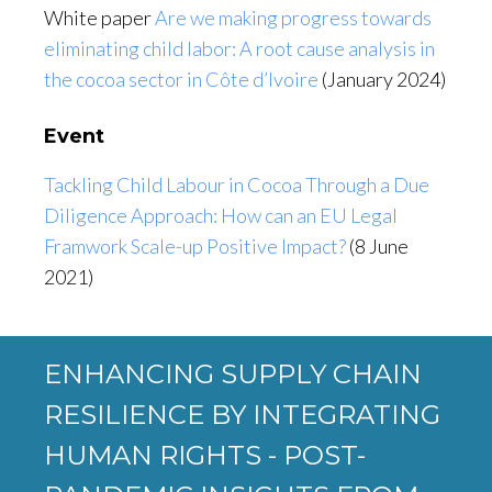
White paper
Are we making progress towards
eliminating child labor: A root cause analysis in
the cocoa sector in Côte d’Ivoire
(January 2024)
Event
Tackling Child Labour in Cocoa Through a Due
Diligence Approach: How can an EU Legal
Framwork Scale-up Positive Impact?
(8 June
2021)
ENHANCING SUPPLY CHAIN
RESILIENCE BY INTEGRATING
HUMAN RIGHTS - POST-