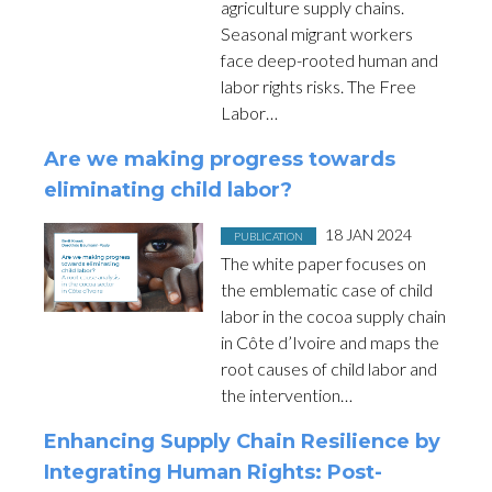
agriculture supply chains.
Seasonal migrant workers
face deep-rooted human and
labor rights risks. The Free
Labor…
Are we making progress towards
eliminating child labor?
Posted in
on
18 JAN 2024
PUBLICATION
The white paper focuses on
the emblematic case of child
labor in the cocoa supply chain
in Côte d’Ivoire and maps the
root causes of child labor and
the intervention…
Enhancing Supply Chain Resilience by
Integrating Human Rights: Post-