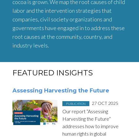
cocoa is grown. We map the root causes of child
labor and the intervention strategies that
companies, civil society organizations and
governments have engaged in to address these
root causes at the community, country, and
industry levels.
FEATURED INSIGHTS
Assessing Harvesting the Future
Posted in
on
27 OCT 2025
PUBLICATION
Our report “Assessing
Harvesting the Future”
addresses how to improve
human rights in global