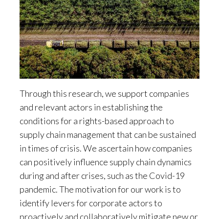
Through this research, we support companies
and relevant actors in establishing the
conditions for a rights-based approach to
supply chain management that can be sustained
in times of crisis. We ascertain how companies
can positively influence supply chain dynamics
during and after crises, such as the Covid-19
pandemic. The motivation for our work is to
identify levers for corporate actors to
proactively and collaboratively mitigate new or