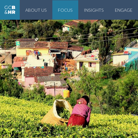
ABOUT US
FOCUS
INSIGHTS
ENGAGE
Geneva Center for Business and Human Rights