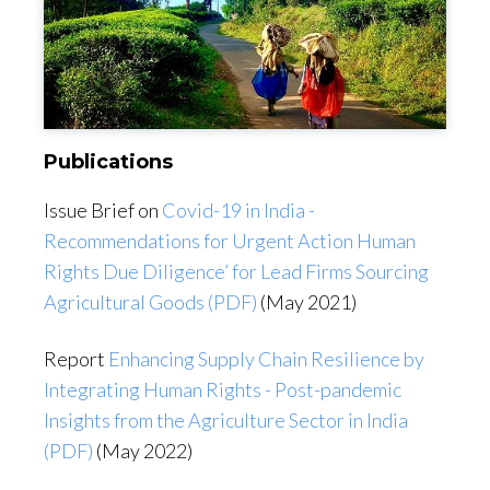
Publications
Issue Brief on
Covid-19 in India -
Recommendations for Urgent Action Human
Rights Due Diligence’ for Lead Firms Sourcing
Agricultural Goods (PDF)
(May 2021)
Report
Enhancing Supply Chain Resilience by
Integrating Human Rights - Post-pandemic
Insights from the Agriculture Sector in India
(PDF)
(May 2022)