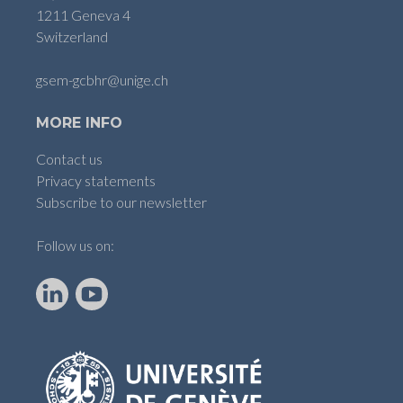
1211 Geneva 4
Switzerland
gsem-gcbhr@unige.ch
MORE INFO
Contact us
Privacy statements
Subscribe to our newsletter
Follow us on:
LinkedIn
YouTube