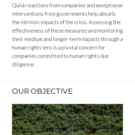
Quick reactions from companies and exceptional
interventions from governments help absorb
the intrinsic impacts of the crisis. Assessing the
effectiveness of these measures and monitoring
their medium and longer-term impacts through a
human rights lens is a pivotal concern for
companies committed to human rights due
diligence.
OUR OBJECTIVE