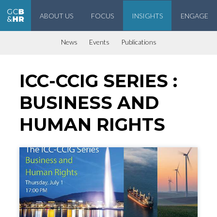
ABOUT US
FOCUS
INSIGHTS
ENGAGE
Geneva Center for Business and Human Rights
News
Events
Publications
ICC-CCIG SERIES :
BUSINESS AND
HUMAN RIGHTS