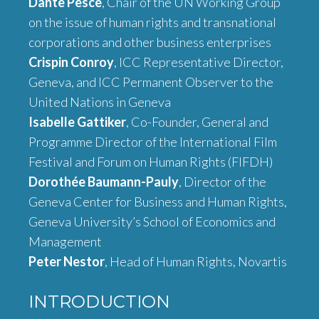
Dante Pesce
, Chair of the UN Working Group
on the issue of human rights and transnational
corporations and other business enterprises
Crispin Conroy
, ICC Representative Director,
Geneva, and ICC Permanent Observer to the
United Nations in Geneva
Isabelle Gattiker
, Co-Founder, General and
Programme Director of the International Film
Festival and Forum on Human Rights (FIFDH)
Dorothée Baumann-Pauly
, Director of the
Geneva Center for Business and Human Rights,
Geneva University’s School of Economics and
Management
Peter Nestor
, Head of Human Rights, Novartis
INTRODUCTION