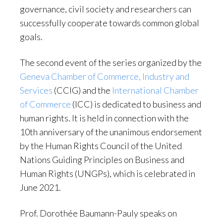
governance, civil society and researchers can
successfully cooperate towards common global
goals.
The second event of the series organized by the
Geneva Chamber of Commerce, Industry and
Services
(CCIG) and the
International Chamber
of Commerce
(ICC) is dedicated to business and
human rights. It is held in connection with the
10th anniversary of the unanimous endorsement
by the Human Rights Council of the United
Nations Guiding Principles on Business and
Human Rights (UNGPs), which is celebrated in
June 2021.
Prof. Dorothée Baumann-Pauly speaks on