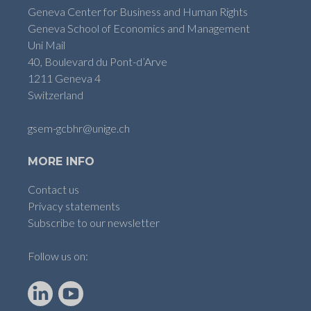
Geneva Center for Business and Human Rights
Geneva School of Economics and Management
Uni Mail
40, Boulevard du Pont-d’Arve
1211 Geneva 4
Switzerland
gsem-gcbhr@unige.ch
MORE INFO
Contact us
Privacy statements
Subscribe to our newsletter
Follow us on:
LinkedIn
YouTube