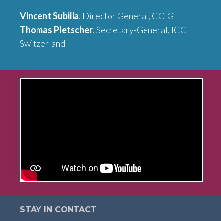
Vincent Subilia
, Director General, CCIG
Thomas Pletscher
, Secretary-General, ICC
Switzerland
STAY IN CONTACT