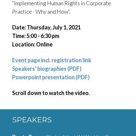
“Implementing Human Rights in Corporate
Practice - Why and How”.
Date: Thursday, July 1, 2021
Time: 5:00 - 6:30 pm
Location: Online
Event page incl. registration link
Speakers’ biographies (PDF)
Powerpoint presentation (PDF)
Scroll down to watch the video.
SPEAKERS