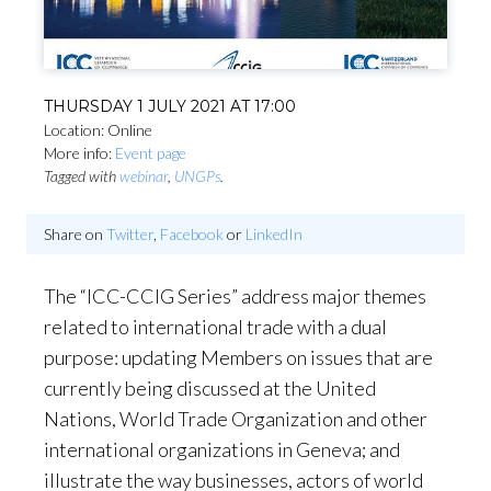
THURSDAY 1 JULY 2021 AT 17:00
Location: Online
More info:
Event page
Tagged with
webinar
,
UNGPs
.
Share on
Twitter
,
Facebook
or
LinkedIn
The “ICC-CCIG Series” address major themes
related to international trade with a dual
purpose: updating Members on issues that are
currently being discussed at the United
Nations, World Trade Organization and other
international organizations in Geneva; and
illustrate the way businesses, actors of world