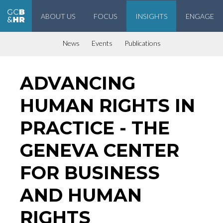
ABOUT US
FOCUS
INSIGHTS
ENGAGE
Geneva Center for Business and Human Rights
News
Events
Publications
ADVANCING
HUMAN RIGHTS IN
PRACTICE - THE
GENEVA CENTER
FOR BUSINESS
AND HUMAN
RIGHTS