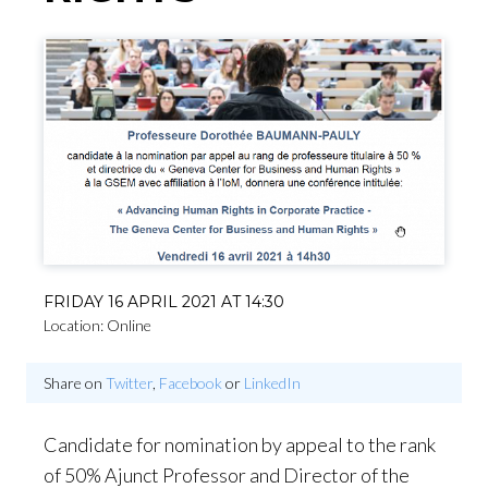
FRIDAY 16 APRIL 2021 AT 14:30
Location: Online
Share on
Twitter
,
Facebook
or
LinkedIn
Candidate for nomination by appeal to the rank
of 50% Ajunct Professor and Director of the