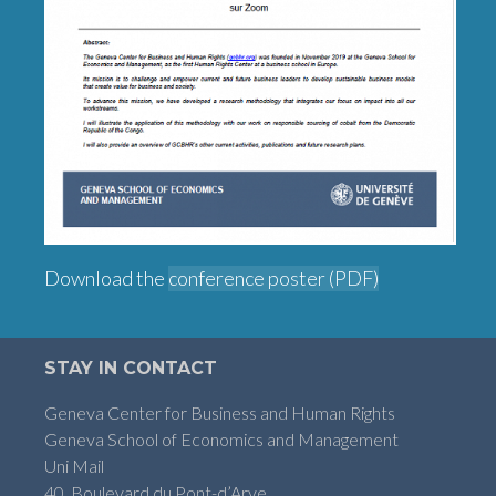
Download the
conference poster (PDF)
STAY IN CONTACT
Geneva Center for Business and Human Rights
Geneva School of Economics and Management
Uni Mail
40, Boulevard du Pont-d’Arve