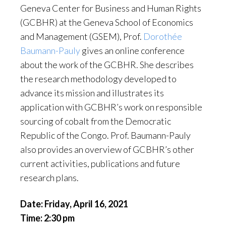
Geneva Center for Business and Human Rights
(GCBHR) at the Geneva School of Economics
and Management (GSEM), Prof.
Dorothée
Baumann-Pauly
gives an online conference
about the work of the GCBHR. She describes
the research methodology developed to
advance its mission and illustrates its
application with GCBHR’s work on responsible
sourcing of cobalt from the Democratic
Republic of the Congo. Prof. Baumann-Pauly
also provides an overview of GCBHR’s other
current activities, publications and future
research plans.
Date: Friday, April 16, 2021
Time: 2:30 pm