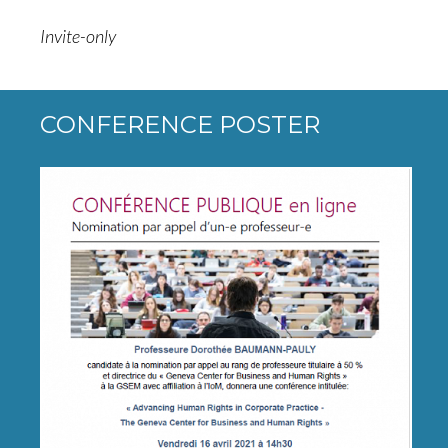
Invite-only
CONFERENCE POSTER