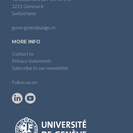
1211 Geneva 4
Switzerland
gsem-gcbhr@unige.ch
MORE INFO
Contact us
Privacy statements
Subscribe to our newsletter
Follow us on:
LinkedIn
YouTube