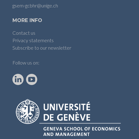
gsem-gcbhr@unige.ch
MORE INFO
Contact us
Privacy statements
Subscribe to our newsletter
Follow us on:
LinkedIn
YouTube