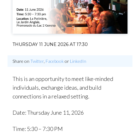
THURSDAY 11 JUNE 2026 AT 17:30
Share on
Twitter
,
Facebook
or
LinkedIn
This is an opportunity to meet like-minded
individuals, exchange ideas, and build
connections in a relaxed setting.
Date: Thursday June 11, 2026
Time: 5:30 – 7:30 PM