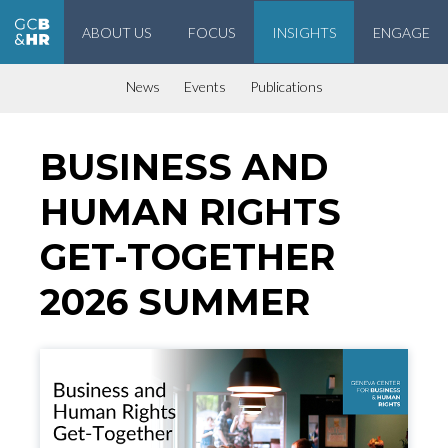
ABOUT US
FOCUS
INSIGHTS
ENGAGE
Geneva Center for Business and Human Rights
News
Events
Publications
BUSINESS AND
HUMAN RIGHTS
GET-TOGETHER
2026 SUMMER