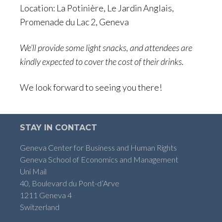
Location: La Potinière, Le Jardin Anglais,
Promenade du Lac 2, Geneva
We’ll provide some light snacks, and attendees are
kindly expected to cover the cost of their drinks.
We look forward to seeing you there!
STAY IN CONTACT
Geneva Center for Business and Human Rights
Geneva School of Economics and Management
Uni Mail
40, Boulevard du Pont-d’Arve
1211 Geneva 4
Switzerland