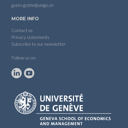
gsem-gcbhr@unige.ch
MORE INFO
Contact us
Privacy statements
Subscribe to our newsletter
Follow us on:
LinkedIn
YouTube