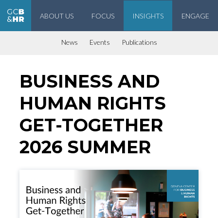
ABOUT US
FOCUS
INSIGHTS
ENGAGE
Geneva Center for Business and Human Rights
News
Events
Publications
BUSINESS AND
HUMAN RIGHTS
GET-TOGETHER
2026 SUMMER