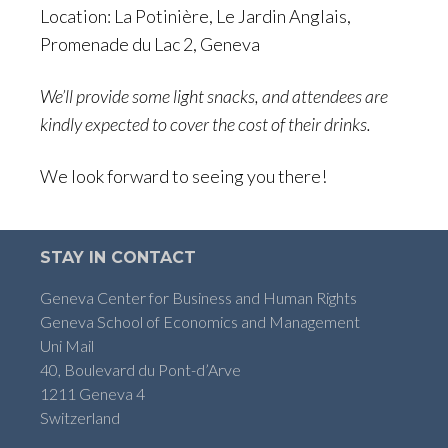
Location: La Potinière, Le Jardin Anglais,
Promenade du Lac 2, Geneva
We’ll provide some light snacks, and attendees are
kindly expected to cover the cost of their drinks.
We look forward to seeing you there!
STAY IN CONTACT
Geneva Center for Business and Human Rights
Geneva School of Economics and Management
Uni Mail
40, Boulevard du Pont-d’Arve
1211 Geneva 4
Switzerland