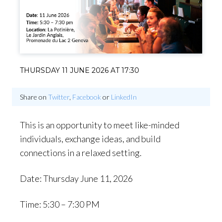
THURSDAY 11 JUNE 2026 AT 17:30
Share on
Twitter
,
Facebook
or
LinkedIn
This is an opportunity to meet like-minded
individuals, exchange ideas, and build
connections in a relaxed setting.
Date: Thursday June 11, 2026
Time: 5:30 – 7:30 PM