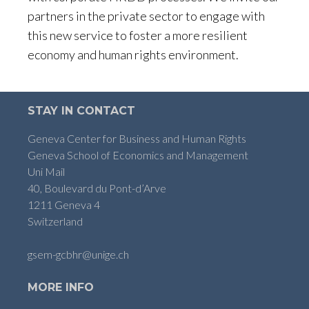
partners in the private sector to engage with
this new service to foster a more resilient
economy and human rights environment.
STAY IN CONTACT
Geneva Center for Business and Human Rights
Geneva School of Economics and Management
Uni Mail
40, Boulevard du Pont-d’Arve
1211 Geneva 4
Switzerland
gsem-gcbhr@unige.ch
MORE INFO