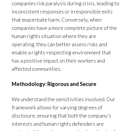
companies risk paralysis during crisis, leading to
inconsistent responses or irresponsible exits
that exacerbate harm. Conversely, when
companies have a more complete picture of the
human rights situation where they are
operating, they can better assess risks and
enable a rights-respecting environment that
has a positive impact on their workers and
affected communities.
Methodology: Rigorous and Secure
We understand the sensitivities involved. Our
framework allows for varying degrees of
disclosure, ensuring that both the company’s
interests and human rights defenders are