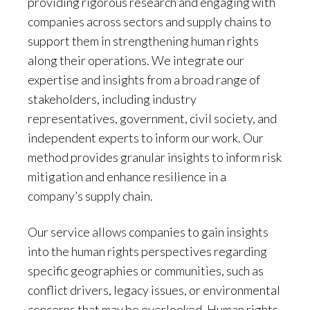
providing rigorous research and engaging with
companies across sectors and supply chains to
support them in strengthening human rights
along their operations. We integrate our
expertise and insights from a broad range of
stakeholders, including industry
representatives, government, civil society, and
independent experts to inform our work. Our
method provides granular insights to inform risk
mitigation and enhance resilience in a
company’s supply chain.
Our service allows companies to gain insights
into the human rights perspectives regarding
specific geographies or communities, such as
conflict drivers, legacy issues, or environmental
concerns that may be overlooked. Human rights