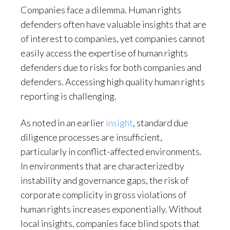
Companies face a dilemma. Human rights
defenders often have valuable insights that are
of interest to companies, yet companies cannot
easily access the expertise of human rights
defenders due to risks for both companies and
defenders. Accessing high quality human rights
reporting is challenging.
As noted in an earlier
insight
, standard due
diligence processes are insufficient,
particularly in conflict-affected environments.
In environments that are characterized by
instability and governance gaps, the risk of
corporate complicity in gross violations of
human rights increases exponentially. Without
local insights, companies face blind spots that