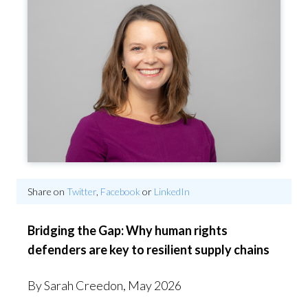
Share on
Twitter
,
Facebook
or
LinkedIn
Bridging the Gap: Why human rights
defenders are key to resilient supply chains
By Sarah Creedon, May 2026