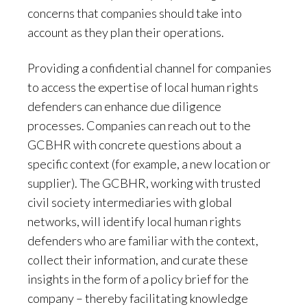
concerns that companies should take into
account as they plan their operations.
Providing a confidential channel for companies
to access the expertise of local human rights
defenders can enhance due diligence
processes. Companies can reach out to the
GCBHR with concrete questions about a
specific context (for example, a new location or
supplier). The GCBHR, working with trusted
civil society intermediaries with global
networks, will identify local human rights
defenders who are familiar with the context,
collect their information, and curate these
insights in the form of a policy brief for the
company – thereby facilitating knowledge