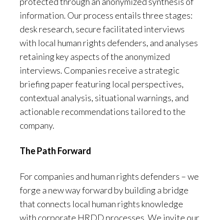
protected through an anonymized synthesis of
information. Our process entails three stages:
desk research, secure facilitated interviews
with local human rights defenders, and analyses
retaining key aspects of the anonymized
interviews. Companies receive a strategic
briefing paper featuring local perspectives,
contextual analysis, situational warnings, and
actionable recommendations tailored to the
company.
The Path Forward
For companies and human rights defenders – we
forge a new way forward by building a bridge
that connects local human rights knowledge
with corporate HRDD processes. We invite our