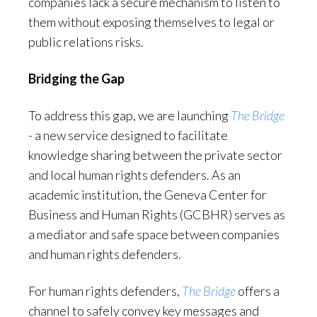
companies lack a secure mechanism to listen to
them without exposing themselves to legal or
public relations risks.
Bridging the Gap
To address this gap, we are launching
The Bridge
- a new service designed to facilitate
knowledge sharing between the private sector
and local human rights defenders. As an
academic institution, the Geneva Center for
Business and Human Rights (GCBHR) serves as
a mediator and safe space between companies
and human rights defenders.
For human rights defenders,
The Bridge
offers a
channel to safely convey key messages and