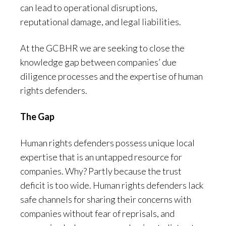
can lead to operational disruptions,
reputational damage, and legal liabilities.
At the GCBHR we are seeking to close the
knowledge gap between companies’ due
diligence processes and the expertise of human
rights defenders.
The Gap
Human rights defenders possess unique local
expertise that is an untapped resource for
companies. Why? Partly because the trust
deficit is too wide. Human rights defenders lack
safe channels for sharing their concerns with
companies without fear of reprisals, and