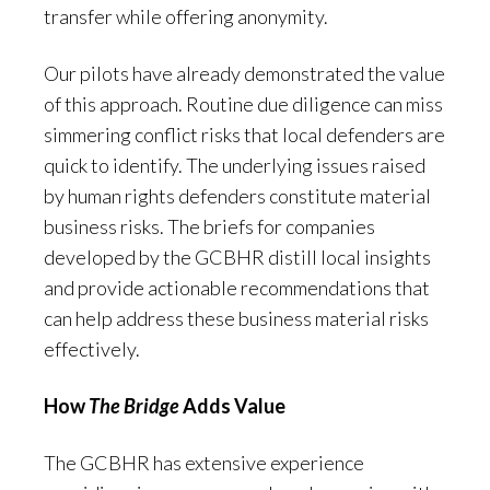
transfer while offering anonymity.
Our pilots have already demonstrated the value
of this approach. Routine due diligence can miss
simmering conflict risks that local defenders are
quick to identify. The underlying issues raised
by human rights defenders constitute material
business risks. The briefs for companies
developed by the GCBHR distill local insights
and provide actionable recommendations that
can help address these business material risks
effectively.
How
The Bridge
Adds Value
The GCBHR has extensive experience