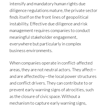
intensify and mandatory human rights due
diligence regulations mature, the private sector
finds itself on the front lines of geopolitical
instability. Effective due diligence and risk
management requires companies to conduct
meaningful stakeholder engagement,
everywhere but particularly in complex
business environments.
When companies operate in conflict-affected
areas, they are not neutral actors. They affect—
and are affected by—the local power structures
and conflict drivers. They can contribute to or
prevent early warning signs of atrocities, such
as the closure of civic space. Without a
mechanism to capture early warning signs,