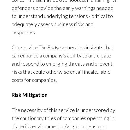
defenders provide the early warnings needed
to understand underlying tensions - critical to
adequately assess business risks and
responses.
Our service
The Bridge
generates insights that
can enhance a company’s ability to anticipate
and respond to emerging threats and prevent
risks that could otherwise entail incalculable
costs for companies.
Risk Mitigation
The necessity of this service is underscored by
the cautionary tales of companies operating in
high-risk environments. As global tensions