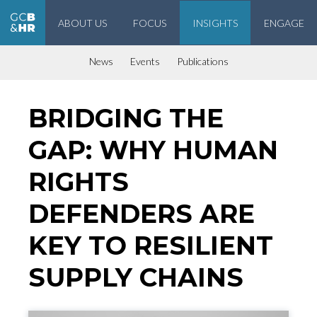
ABOUT US
FOCUS
INSIGHTS
ENGAGE
Geneva Center for Business and Human Rights
News
Events
Publications
BRIDGING THE
GAP: WHY HUMAN
RIGHTS
DEFENDERS ARE
KEY TO RESILIENT
SUPPLY CHAINS