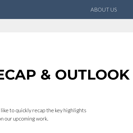
ABOUT US
ECAP & OUTLOOK 
ike to quickly recap the key highlights
on our upcoming work.