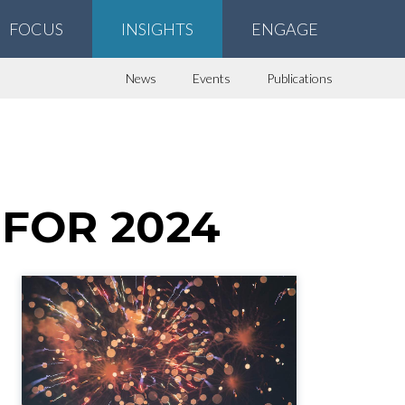
FOCUS
INSIGHTS
ENGAGE
News
Events
Publications
FOR 2024