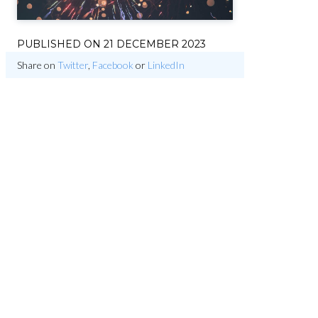
PUBLISHED ON
21 DECEMBER 2023
Share on
Twitter
,
Facebook
or
LinkedIn