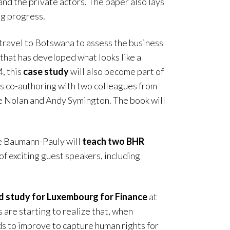
d the private actors. The paper also lays
ng progress.
travel to Botswana to assess the business
that has developed what looks like a
4, this
case study
will also become part of
s co-authoring with two colleagues from
e Nolan and Andy Symington. The book will
e Baumann-Pauly will
teach two BHR
of exciting guest speakers, including
rd study for Luxembourg for Finance
at
 are starting to realize that, when
ds to improve to capture human rights for