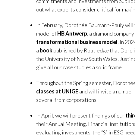
commitments and investments from public an
out what experts consider critical for maki
In February, Dorothée Baumann-Pauly will 
model of
HB Antwerp
, a diamond company 
transformational business model
. In 202
a
book
published by Routledge that Doro i
the University of New South Wales, Justin
give all our case studies a solid frame.
Throughout the Spring semester, Dorothé
classes at UNIGE
and will invite a number 
several from corporations.
In April, we will present findings of our
thi
their Annual Meeting. Financial institutions
evaluating investments, the “S” in ESG nee