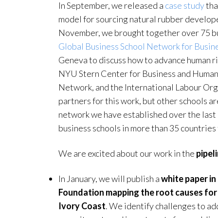
In September, we released a
case study
tha
model for sourcing natural rubber develop
November, we brought together over 75 bus
Global Business School Network for Busin
Geneva to discuss how to advance human ri
NYU Stern Center for Business and Human 
Network, and the International Labour Orga
partners for this work, but other schools 
network we have established over the last
business schools in more than 35 countries 
We are excited about our work in the
pipel
In January, we will publish a
white paper in
Foundation mapping the root causes for c
Ivory Coast
. We identify challenges to ad