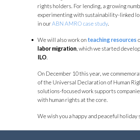
rights holders. For lending, a growing numbe
experimenting with sustainability-linked 
in our
ABN AMRO case study
.
We will also work on
teaching resources
o
labor migration
, which we started develop
ILO
.
On December 10 this year, we commemorate
of the Universal Declaration of Human Righ
solutions-focused work supports companies
with human rights at the core.
We wish you a happy and peaceful holiday 