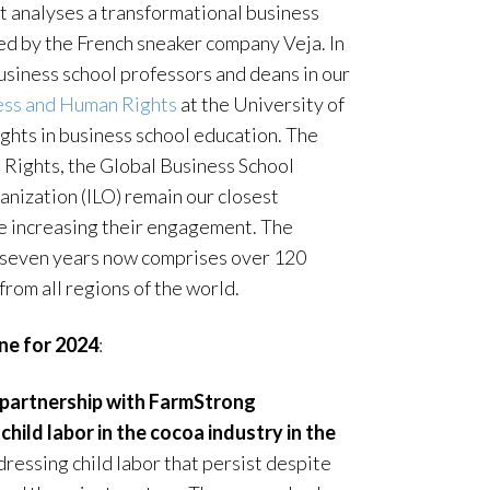
t analyses a transformational business
ed by the French sneaker company Veja. In
iness school professors and deans in our
ess and Human Rights
at the University of
ghts in business school education. The
Rights, the Global Business School
nization (ILO) remain our closest
are increasing their engagement. The
 seven years now comprises over 120
from all regions of the world.
ine for 2024
:
 partnership with FarmStrong
hild labor in the cocoa industry in the
dressing child labor that persist despite