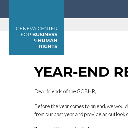
Geneva Center for Business and Human Rights
YEAR-END R
Dear friends of the GCBHR,
Before the year comes to an end, we would l
from our past year and provide an outlook 