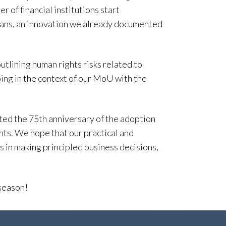
r of financial institutions start
loans, an innovation we already documented
utlining human rights risks related to
ing in the context of our MoU with the
d the 75th anniversary of the adoption
ts. We hope that our practical and
 in making principled business decisions,
season!