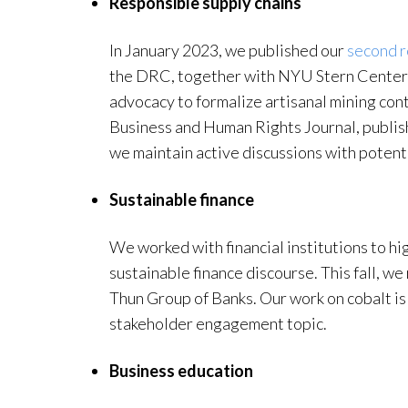
Responsible supply chains
In January 2023, we published our
second r
the DRC, together with NYU Stern Center 
advocacy to formalize artisanal mining cont
Business and Human Rights Journal, publi
we maintain active discussions with potenti
Sustainable finance
We worked with financial institutions to hig
sustainable finance discourse. This fall, we
Thun Group of Banks. Our work on cobalt is
stakeholder engagement topic.
Business education