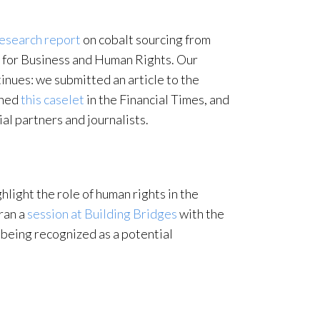
esearch report
on cobalt sourcing from
for Business and Human Rights. Our
inues: we submitted an article to the
shed
this caselet
in the Financial Times, and
al partners and journalists.
hlight the role of human rights in the
 ran a
session at Building Bridges
with the
 being recognized as a potential