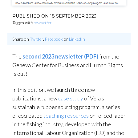
PUBLISHED ON
18 SEPTEMBER 2023
Tagged with
newsletter
.
Share on
Twitter
,
Facebook
or
LinkedIn
The
second 2023 newsletter (PDF)
from the
Geneva Center for Business and Human Rights
is out!
In this edition, we launch three new
publications: a new
case study
of Veja’s
sustainable rubber sourcing program, a series
of cocreated
teaching resources
on forced labor
in the fishing industry, developed with the
International Labour Organization (ILO) and the