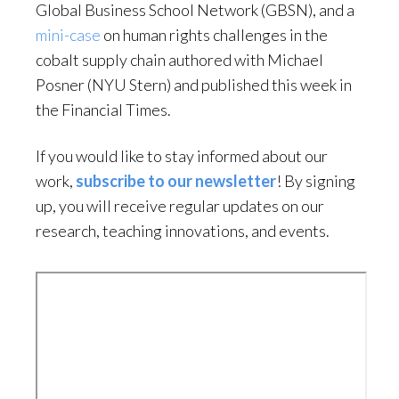
Global Business School Network (GBSN), and a
mini-case
on human rights challenges in the
cobalt supply chain authored with Michael
Posner (NYU Stern) and published this week in
the Financial Times.
If you would like to stay informed about our
work,
subscribe to our newsletter
! By signing
up, you will receive regular updates on our
research, teaching innovations, and events.