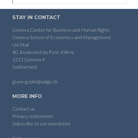
STAY IN CONTACT
Geneva Center for Business and Human Rights
Geneva School of Economics and Management
Uni Mail
40, Boulevard du Pont-d’Arve
1211 Geneva 4
Switzerland
gsem-gcbhr@unige.ch
MORE INFO
Contact us
Privacy statements
Subscribe to our newsletter