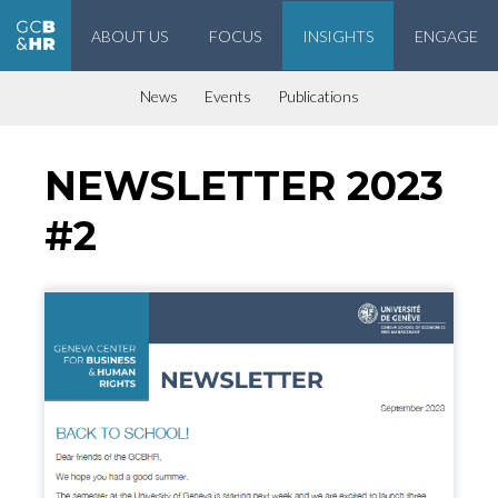
ABOUT US
FOCUS
INSIGHTS
ENGAGE
Geneva Center for Business and Human Rights
News
Events
Publications
NEWSLETTER 2023
#2