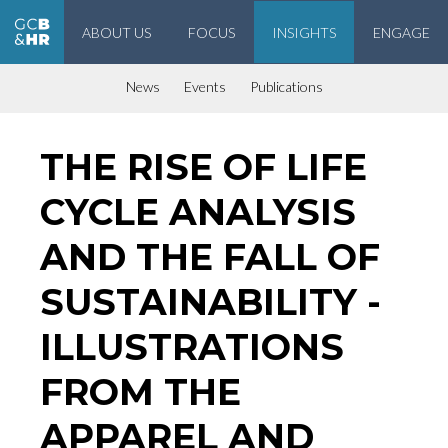
ABOUT US
FOCUS
INSIGHTS
ENGAGE
Geneva Center for Business and Human Rights
News
Events
Publications
THE RISE OF LIFE
CYCLE ANALYSIS
AND THE FALL OF
SUSTAINABILITY -
ILLUSTRATIONS
FROM THE
APPAREL AND