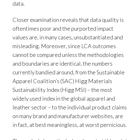
data.
Closer examination reveals that data quality is
oftentimes poor and the purported impact
values are, in many cases, unsubstantiated and
misleading. Moreover, since LCA outcomes
cannot be compared unless the methodologies
and boundaries are identical, the numbers
currently bandied around, from the Sustainable
Apparel Coalition’s (SAC) Higg Materials
Sustainability Index (Higg MSI) – the most
widely used index in the global apparel and
leather sector – to the individual product claims
on many brand and manufacturer websites, are
in fact, at best meaningless, at worst pernicious.