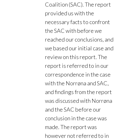
Coalition (SAC). The report
provided us with the
necessary facts to confront
the SAC with before we
reached our conclusions, and
we based our initial case and
review on this report. The
report is referred to in our
correspondence in the case
with the Norrøna and SAC,
and findings from the report
was discussed with Norrøna
and the SAC before our
conclusion in the case was
made. The report was
however not referred to in