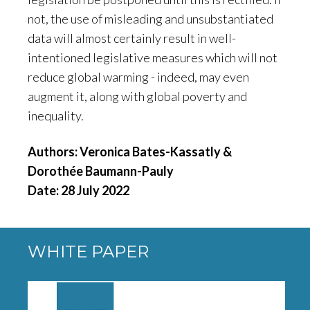
not, the use of misleading and unsubstantiated
data will almost certainly result in well-
intentioned legislative measures which will not
reduce global warming - indeed, may even
augment it, along with global poverty and
inequality.
Authors: Veronica Bates-Kassatly &
Dorothée Baumann-Pauly
Date: 28 July 2022
WHITE PAPER