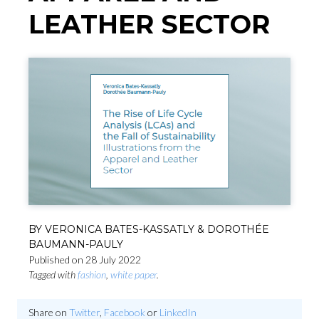
LEATHER SECTOR
BY VERONICA BATES-KASSATLY & DOROTHÉE
BAUMANN-PAULY
Published on 28 July 2022
Tagged with
fashion
,
white paper
.
Share on
Twitter
,
Facebook
or
LinkedIn