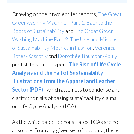
Drawing on their two earlier reports,
The Great
Greenwashing Machine - Part 1: Back to the
Roots of Sustainability
and
The Great Green
Washing Machine Part 2: The Use and Misuse
of Sustainability Metrics in Fashion
,
Veronica
Bates-Kassatly
and
Dorothée Baumann-Pauly
publish this third paper -
The Rise of Life Cycle
Analysis and the Fall of Sustainability -
Illustrations from the Apparel and Leather
Sector (PDF)
- which attempts to condense and
clarify the risks of basing sustainability claims
on Life Cycle Analysis (LCA).
As the white paper demonstrates, LCAs are not
absolute. From any given set of raw data, there