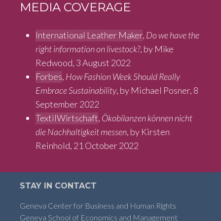
MEDIA COVERAGE
International Leather Maker
,
Do we have the
right information on livestock?
, by Mike
Redwood, 3 August 2022
Forbes
,
How Fashion Week Should Really
Embrace Sustainability
, by Michael Posner, 8
September 2022
TextilWirtschaft
,
Ökobilanzen können nicht
die Nachhaltigkeit messen
, by Kirsten
Reinhold, 21 October 2022
STAY IN CONTACT
Geneva Center for Business and Human Rights
Geneva School of Economics and Management