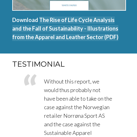
Download
The Rise of Life Cycle Analysis
and the Fall of Sustainability - Illustrations
from the Apparel and Leather Sector (PDF)
TESTIMONIAL
Without this report, we
would thus probably not
have been able to take on the
case against the Norwegian
retailer Norrøna Sport AS
and the case against the
Sustainable Apparel