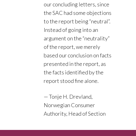
our concluding letters, since
the SAC had some objections
to the report being “neutral”.
Instead of going into an
argument on the “neutrality”
of the report, we merely
based our conclusion on facts
presented in the report, as
the facts identified by the
report stood fine alone.
Tonje H. Drevland,
Norwegian Consumer
Authority, Head of Section