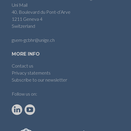
Uni Mail
40, Boulevard du Pont-d’Arve
1211 Geneva 4
Switzerland
gsem-gcbhr@unige.ch
MORE INFO
Contact us
Privacy statements
Subscribe to our newsletter
Follow us on:
LinkedIn
YouTube