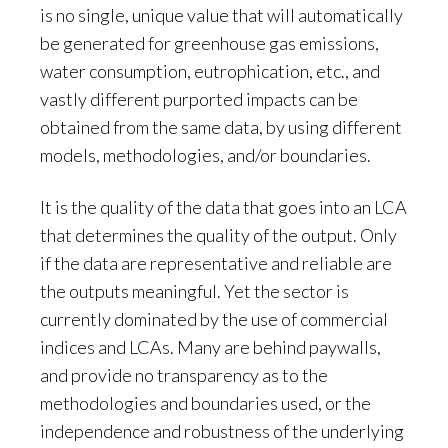
is no single, unique value that will automatically
be generated for greenhouse gas emissions,
water consumption, eutrophication, etc., and
vastly different purported impacts can be
obtained from the same data, by using different
models, methodologies, and/or boundaries.
It is the quality of the data that goes into an LCA
that determines the quality of the output. Only
if the data are representative and reliable are
the outputs meaningful. Yet the sector is
currently dominated by the use of commercial
indices and LCAs. Many are behind paywalls,
and provide no transparency as to the
methodologies and boundaries used, or the
independence and robustness of the underlying