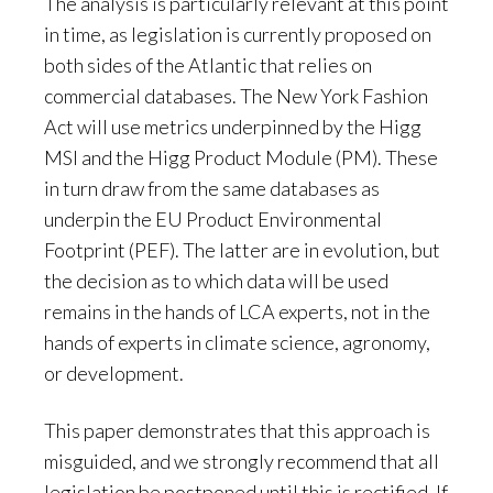
The analysis is particularly relevant at this point
in time, as legislation is currently proposed on
both sides of the Atlantic that relies on
commercial databases. The New York Fashion
Act will use metrics underpinned by the Higg
MSI and the Higg Product Module (PM). These
in turn draw from the same databases as
underpin the EU Product Environmental
Footprint (PEF). The latter are in evolution, but
the decision as to which data will be used
remains in the hands of LCA experts, not in the
hands of experts in climate science, agronomy,
or development.
This paper demonstrates that this approach is
misguided, and we strongly recommend that all
legislation be postponed until this is rectified. If