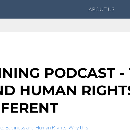
ABOUT US
INING PODCAST -
ND HUMAN RIGHTS
IFFERENT
e, Business and Human Rights: Why this