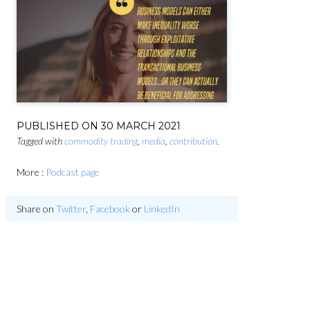
PUBLISHED ON
30 MARCH 2021
Tagged with
commodity trading
,
media
,
contribution
.
More :
Podcast page
Share on
Twitter
,
Facebook
or
LinkedIn