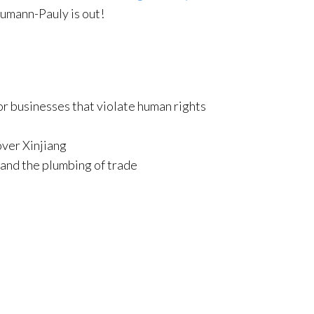
umann-Pauly is out!
r businesses that violate human rights
over Xinjiang
and the plumbing of trade