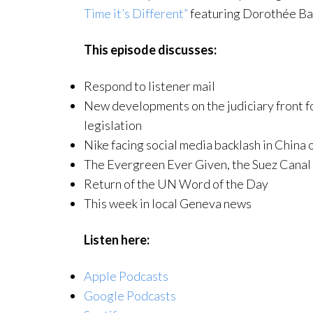
Time it’s Different”
featuring Dorothée Ba
This episode discusses:
Respond to listener mail
New developments on the judiciary front fo
legislation
Nike facing social media backlash in China 
The Evergreen Ever Given, the Suez Canal 
Return of the UN Word of the Day
This week in local Geneva news
Listen here:
Apple Podcasts
Google Podcasts