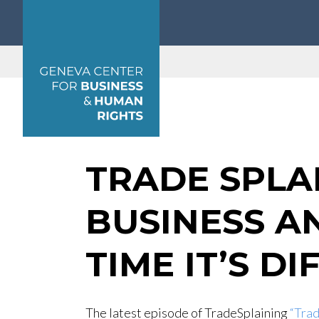
Geneva Center for Business and Human Rights
TRADE SPLA
BUSINESS A
TIME IT’S D
The latest episode of TradeSplaining
“Trad