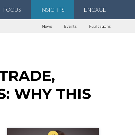
FOCUS
INSIGHTS
ENGAGE
News
Events
Publications
 TRADE,
: WHY THIS