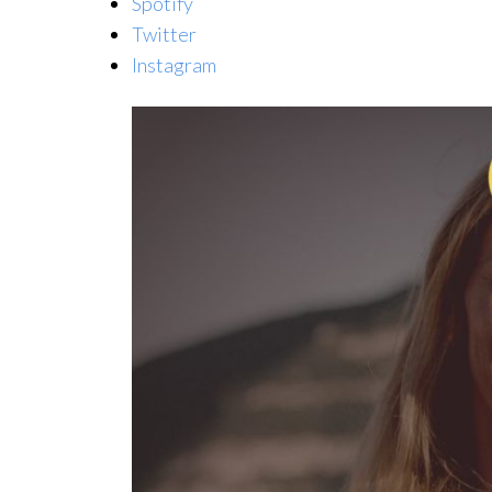
Spotify
Twitter
Instagram