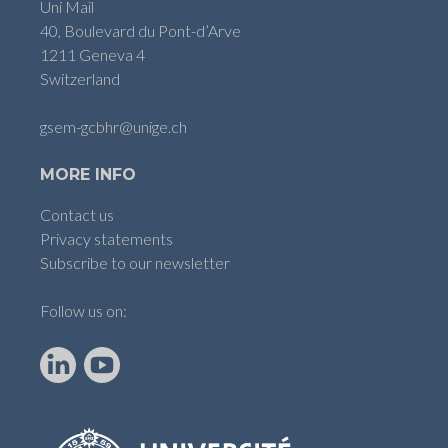
Uni Mail
40, Boulevard du Pont-d’Arve
1211 Geneva 4
Switzerland
gsem-gcbhr@unige.ch
MORE INFO
Contact us
Privacy statements
Subscribe to our newsletter
Follow us on:
LinkedIn
YouTube