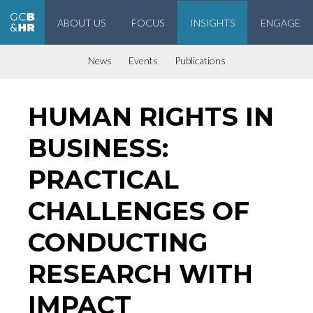
ABOUT US
FOCUS
INSIGHTS
ENGAGE
Geneva Center for Business and Human Rights
News
Events
Publications
HUMAN RIGHTS IN
BUSINESS:
PRACTICAL
CHALLENGES OF
CONDUCTING
RESEARCH WITH
IMPACT