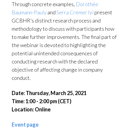
Through concrete examples,
Dorothée
Baumann-Pauly
and
Serra Cremer Iyi
present
GCBHR’s distinct research process and
methodology to discuss with participants how
to make further improvements. The final part of
the webinar is devoted to highlighting the
potential unintended consequences of
conducting research with the declared
objective of affecting change in company
conduct.
Date: Thursday, March 25, 2021
Time: 1:00 - 2:00 pm (CET)
Location: Online
Event page