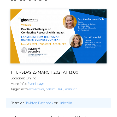
THURSDAY 25 MARCH 2021 AT 13:00
Location: Online
More info:
Event page
Tagged with
extractives
,
cobalt
,
DRC
,
webinar
.
Share on
Twitter
,
Facebook
or
LinkedIn