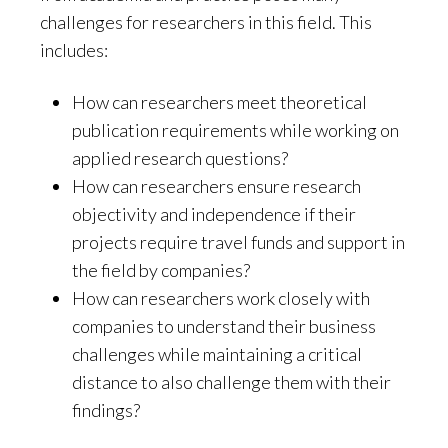
challenges for researchers in this field. This
includes:
How can researchers meet theoretical
publication requirements while working on
applied research questions?
How can researchers ensure research
objectivity and independence if their
projects require travel funds and support in
the field by companies?
How can researchers work closely with
companies to understand their business
challenges while maintaining a critical
distance to also challenge them with their
findings?