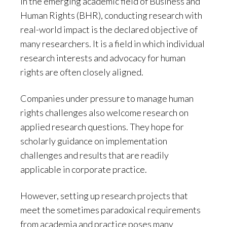
In the emerging academic field of Business and
Human Rights (BHR), conducting research with
real-world impact is the declared objective of
many researchers. It is a field in which individual
research interests and advocacy for human
rights are often closely aligned.
Companies under pressure to manage human
rights challenges also welcome research on
applied research questions. They hope for
scholarly guidance on implementation
challenges and results that are readily
applicable in corporate practice.
However, setting up research projects that
meet the sometimes paradoxical requirements
from academia and practice poses many