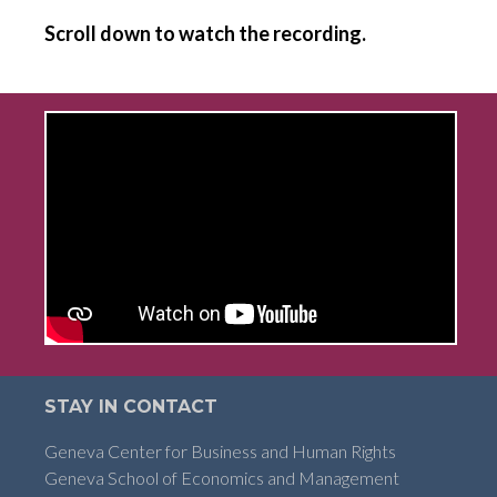
Scroll down to watch the recording.
STAY IN CONTACT
Geneva Center for Business and Human Rights
Geneva School of Economics and Management