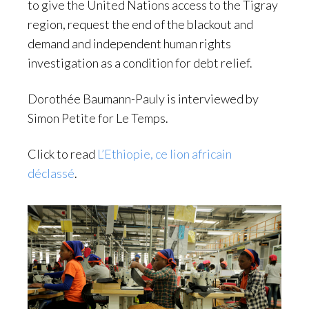
to give the United Nations access to the Tigray
region, request the end of the blackout and
demand and independent human rights
investigation as a condition for debt relief.
Dorothée Baumann-Pauly is interviewed by
Simon Petite for Le Temps.
Click to read
L’Ethiopie, ce lion africain
déclassé
.