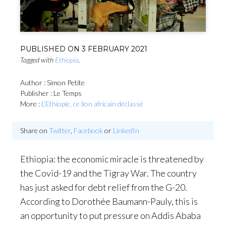
PUBLISHED ON
3 FEBRUARY 2021
Tagged with
Ethiopia
.
Author : Simon Petite
Publisher : Le Temps
More :
L’Ethiopie, ce lion africain déclassé
Share on
Twitter
,
Facebook
or
LinkedIn
Ethiopia: the economic miracle is threatened by
the Covid-19 and the Tigray War. The country
has just asked for debt relief from the G-20.
According to Dorothée Baumann-Pauly, this is
an opportunity to put pressure on Addis Ababa