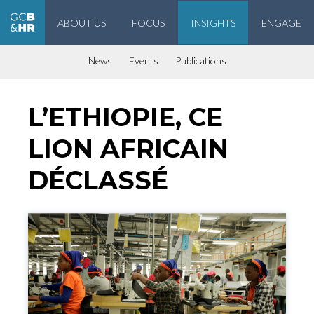
ABOUT US
FOCUS
INSIGHTS
ENGAGE
Geneva Center for Business and Human Rights
News
Events
Publications
L’ETHIOPIE, CE
LION AFRICAIN
DÉCLASSÉ