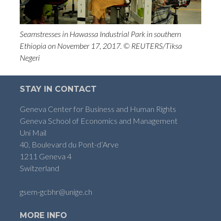
Seamstresses in Hawassa Industrial Park in southern
Ethiopia on November 17, 2017. © REUTERS/Tiksa
Negeri
STAY IN CONTACT
Geneva Center for Business and Human Rights
Geneva School of Economics and Management
Uni Mail
40, Boulevard du Pont-d’Arve
1211 Geneva 4
Switzerland
gsem-gcbhr@unige.ch
MORE INFO